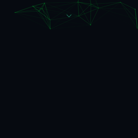
NEW OFFERING
A validation layer for when
data is not enough
Start with a 3-week diagnostic to identify where
AI creates real value — and where it doesn't.