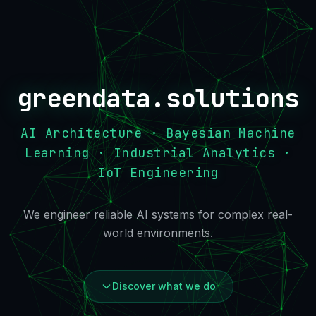
greendata.solutions
AI Architecture · Bayesian Machine
Learning · Industrial Analytics ·
IoT Engineering
We engineer reliable AI systems for complex real-
world environments.
Discover what we do